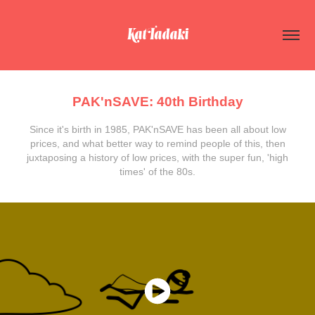
Kat Tadaki
PAK'nSAVE: 40th Birthday
Since it's birth in 1985, PAK'nSAVE has been all about low
prices, and what better way to remind people of this, then
juxtaposing a history of low prices, with the super fun, 'high
times' of the 80s.