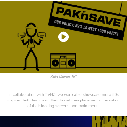
Bold Moves 15"
In collaboration with TVNZ, we were able showcase more 80s
inspired birthday fun on their brand new placements consisting
of their loading screens and main menu.