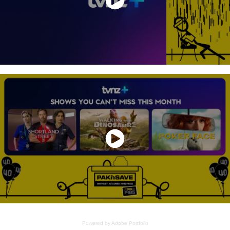
Powered by
Adobe Portfolio