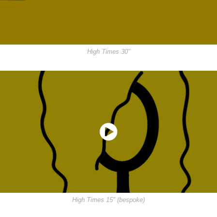
High Times 30"
High Times 15" (bespoke)