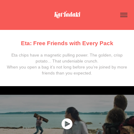
Kat Tadaki
Eta: Free Friends with Every Pack
Eta chips have a magnetic pulling power. The golden, crisp
potato... That undeniable crunch.
When you open a bag it’s not long before you’re joined by more