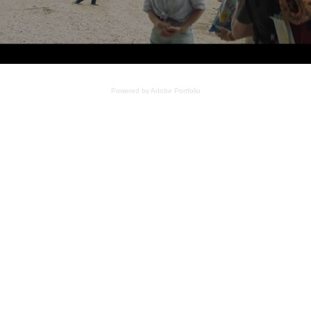
Powered by
Adobe Portfolio