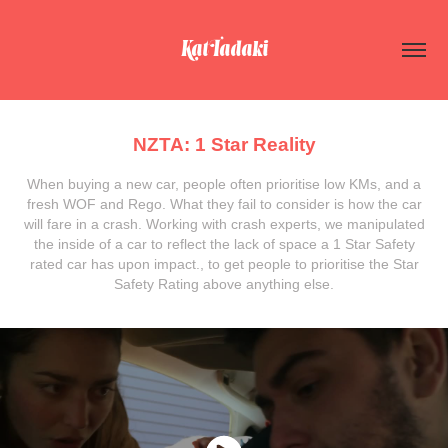
Kat Tadaki
NZTA: 1 Star Reality
When buying a new car, people often prioritise low KMs, and a
fresh WOF and Rego. What they fail to consider is how the car
will fare in a crash. Working with crash experts, we manipulated
the inside of a car to reflect the lack of space a 1 Star Safety
rated car has upon impact., to get people to prioritise the Star
Safety Rating above anything else.