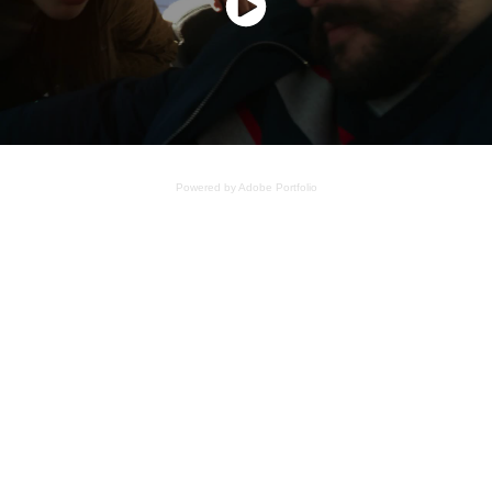
Powered by
Adobe Portfolio